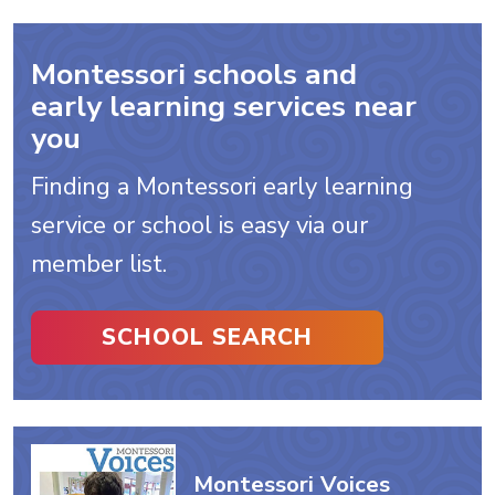
Montessori schools and
early learning services near
you
Finding a Montessori early learning
service or school is easy via our
member list.
SCHOOL SEARCH
Montessori Voices