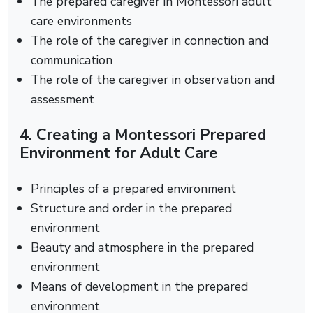
The prepared caregiver in Montessori adult
care environments
The role of the caregiver in connection and
communication
The role of the caregiver in observation and
assessment
4. Creating a Montessori Prepared
Environment for Adult Care
Principles of a prepared environment
Structure and order in the prepared
environment
Beauty and atmosphere in the prepared
environment
Means of development in the prepared
environment