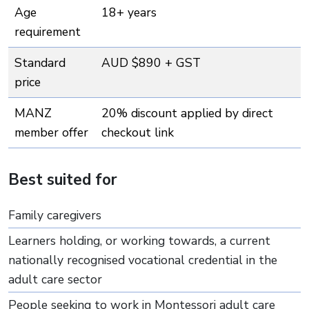
Age
18+ years
requirement
Standard
AUD $890 + GST
price
MANZ
20% discount applied by direct
member offer
checkout link
Best suited for
Family caregivers
Learners holding, or working towards, a current
nationally recognised vocational credential in the
adult care sector
People seeking to work in Montessori adult care