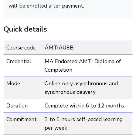
will be enrolled after payment.
Quick details
Course code
AMTIAU8B
Credential
MA Endorsed AMTI Diploma of
Completion
Mode
Online-only asynchronous and
synchronous delivery
Duration
Complete within 6 to 12 months
Commitment
3 to 5 hours self-paced learning
per week