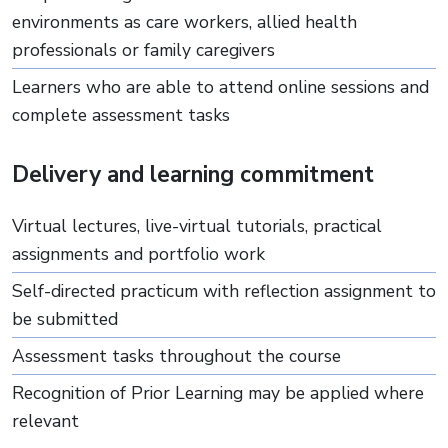
environments as care workers, allied health
professionals or family caregivers
Learners who are able to attend online sessions and
complete assessment tasks
Delivery and learning commitment
Virtual lectures, live-virtual tutorials, practical
assignments and portfolio work
Self-directed practicum with reflection assignment to
be submitted
Assessment tasks throughout the course
Recognition of Prior Learning may be applied where
relevant