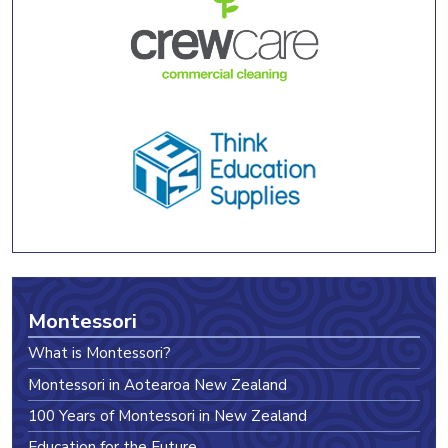
Montessori
What is Montessori?
Montessori in Aotearoa New Zealand
100 Years of Montessori in New Zealand
Education for the Future