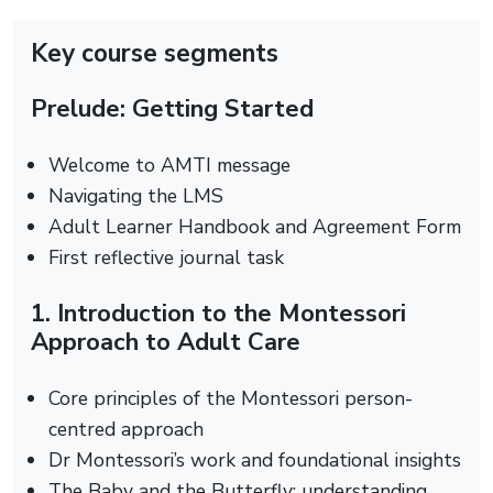
Key course segments
Prelude: Getting Started
Welcome to AMTI message
Navigating the LMS
Adult Learner Handbook and Agreement Form
First reflective journal task
1. Introduction to the Montessori
Approach to Adult Care
Core principles of the Montessori person-
centred approach
Dr Montessori’s work and foundational insights
The Baby and the Butterfly: understanding