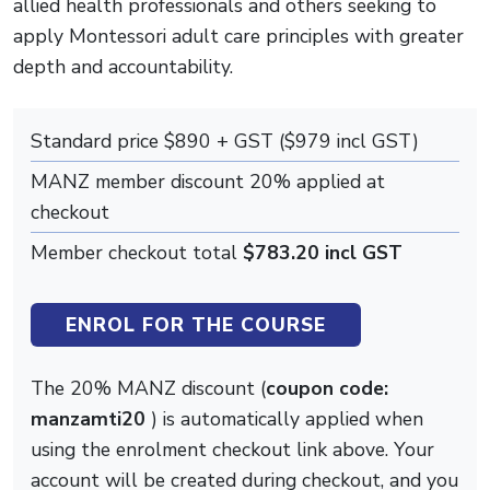
allied health professionals and others seeking to
apply Montessori adult care principles with greater
depth and accountability.
Standard price $890 + GST ($979 incl GST)
MANZ member discount 20% applied at
checkout
Member checkout total
$783.20 incl GST
ENROL FOR THE COURSE
The 20% MANZ discount (
coupon code:
manzamti20
) is automatically applied when
using the enrolment checkout link above. Your
account will be created during checkout, and you