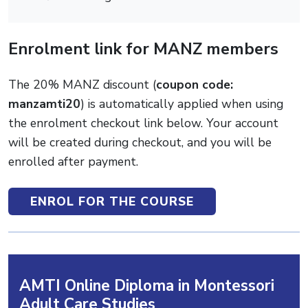
Enrolment link for MANZ members
The 20% MANZ discount (
coupon code:
manzamti20
) is automatically applied when using
the enrolment checkout link below. Your account
will be created during checkout, and you will be
enrolled after payment.
ENROL FOR THE COURSE
AMTI Online Diploma in Montessori
Adult Care Studies