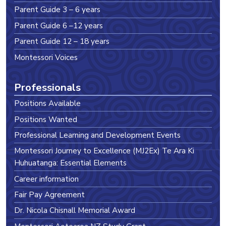
Parent Guide 3 – 6 years
Parent Guide 6 –12 years
Parent Guide 12 – 18 years
Montessori Voices
Professionals
Positions Available
Positions Wanted
Professional Learning and Development Events
Montessori Journey to Excellence (MJ2Ex) Te Ara Ki
Huhuatanga: Essential Elements
Career information
Fair Pay Agreement
Dr. Nicola Chisnall Memorial Award