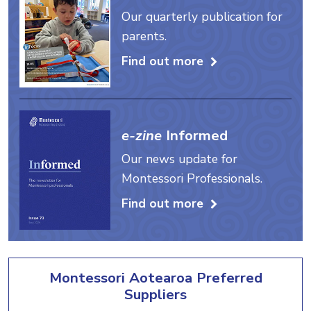
Our quarterly publication for
parents.
Find out more
e-zine
Informed
Our news update for
Montessori Professionals.
Find out more
Montessori Aotearoa Preferred
Suppliers