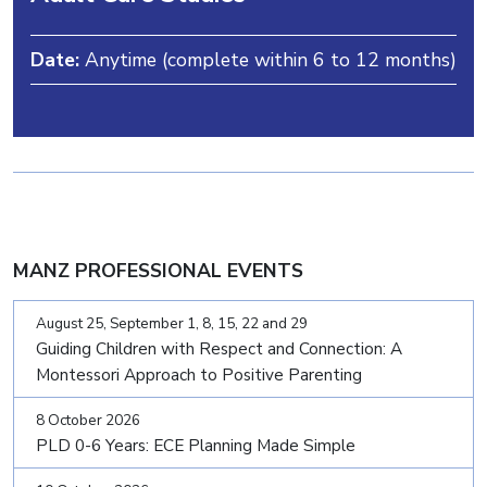
Date:
Anytime (complete within 6 to 12 months)
MANZ PROFESSIONAL EVENTS
August 25, September 1, 8, 15, 22 and 29
Guiding Children with Respect and Connection: A
Montessori Approach to Positive Parenting
8 October 2026
PLD 0-6 Years: ECE Planning Made Simple