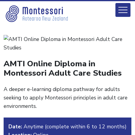
AMTI Online Diploma in
Montessori Adult Care Studies
A deeper e-learning diploma pathway for adults
seeking to apply Montessori principles in adult care
environments.
Date:
Anytime (complete within 6 to 12 months)
Location:
Online