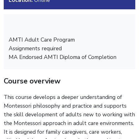
AMTI Adult Care Program
Assignments required
MA Endorsed AMTI Diploma of Completion
Course overview
This course develops a deeper understanding of
Montessori philosophy and practice and supports
the skill development of adults new to working with
the Montessori approach in adult care environments.
It is designed for family caregivers, care workers,