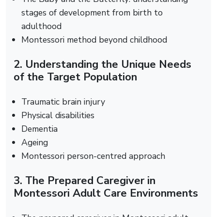
stages of development from birth to
adulthood
Montessori method beyond childhood
2. Understanding the Unique Needs
of the Target Population
Traumatic brain injury
Physical disabilities
Dementia
Ageing
Montessori person-centred approach
3. The Prepared Caregiver in
Montessori Adult Care Environments