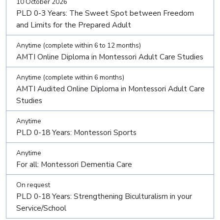
10 October 2026
PLD 0-3 Years: The Sweet Spot between Freedom
and Limits for the Prepared Adult
Anytime (complete within 6 to 12 months)
AMTI Online Diploma in Montessori Adult Care Studies
Anytime (complete within 6 months)
AMTI Audited Online Diploma in Montessori Adult Care
Studies
Anytime
PLD 0-18 Years: Montessori Sports
Anytime
For all: Montessori Dementia Care
On request
PLD 0-18 Years: Strengthening Biculturalism in your
Service/School