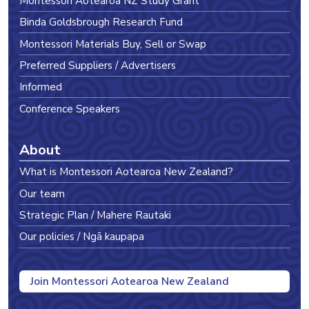
Montessori Aotearoa NZ Study Grant
Binda Goldsbrough Research Fund
Montessori Materials Buy, Sell or Swap
Preferred Suppliers / Advertisers
Informed
Conference Speakers
About
What is Montessori Aotearoa New Zealand?
Our team
Strategic Plan / Mahere Rautaki
Our policies / Ngā kaupapa
Join Montessori Aotearoa New Zealand