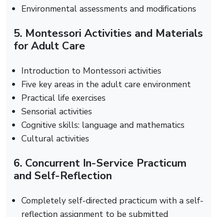
Environmental assessments and modifications
5. Montessori Activities and Materials
for Adult Care
Introduction to Montessori activities
Five key areas in the adult care environment
Practical life exercises
Sensorial activities
Cognitive skills: language and mathematics
Cultural activities
6. Concurrent In-Service Practicum
and Self-Reflection
Completely self-directed practicum with a self-
reflection assignment to be submitted