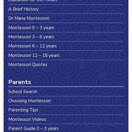
A Brief History
Dr Maria Montessori
Montessori 0 – 3 years
Montessori 3 – 6 years
Montessori 6 – 12 years
Montessori 12 – 18 years
Montessori Quotes
Parents
School Search
Choosing Montessori
Parenting Tips
Montessori Videos
Parent Guide 0 – 3 years