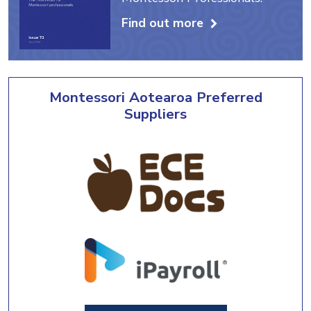
Find out more
Montessori Aotearoa Preferred
Suppliers