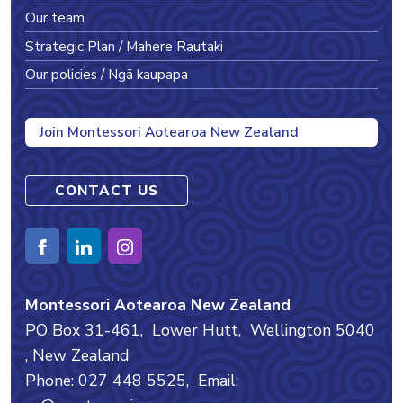
Our team
Strategic Plan / Mahere Rautaki
Our policies / Ngā kaupapa
Join Montessori Aotearoa New Zealand
CONTACT US
Montessori Aotearoa New Zealand
PO Box 31-461,
Lower Hutt,
Wellington
5040
, New Zealand
Phone: 027 448 5525,
Email: