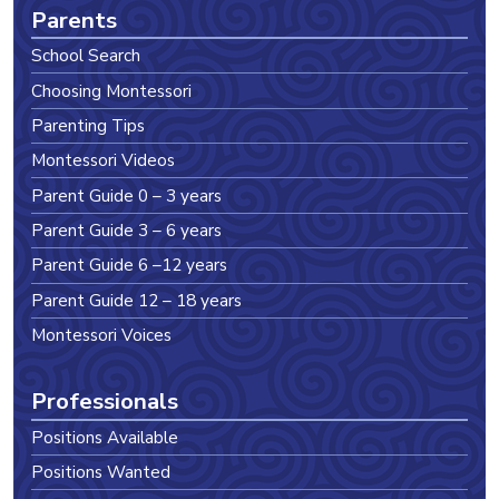
Parents
School Search
Choosing Montessori
Parenting Tips
Montessori Videos
Parent Guide 0 – 3 years
Parent Guide 3 – 6 years
Parent Guide 6 –12 years
Parent Guide 12 – 18 years
Montessori Voices
Professionals
Positions Available
Positions Wanted