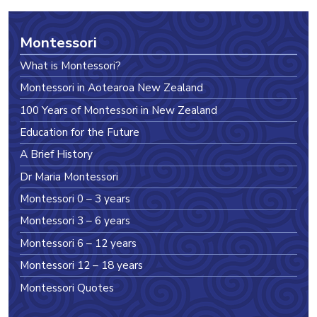
Montessori
What is Montessori?
Montessori in Aotearoa New Zealand
100 Years of Montessori in New Zealand
Education for the Future
A Brief History
Dr Maria Montessori
Montessori 0 – 3 years
Montessori 3 – 6 years
Montessori 6 – 12 years
Montessori 12 – 18 years
Montessori Quotes