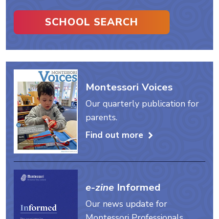
SCHOOL SEARCH
Montessori Voices
Our quarterly publication for
parents.
Find out more
e-zine
Informed
Our news update for
Montessori Professionals.