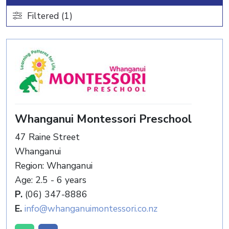
Filtered (1)
Whanganui Montessori Preschool
47 Raine Street
Whanganui
Region: Whanganui
Age: 2.5 - 6 years
P.
(06) 347-8886
E.
info@whanganuimontessori.co.nz