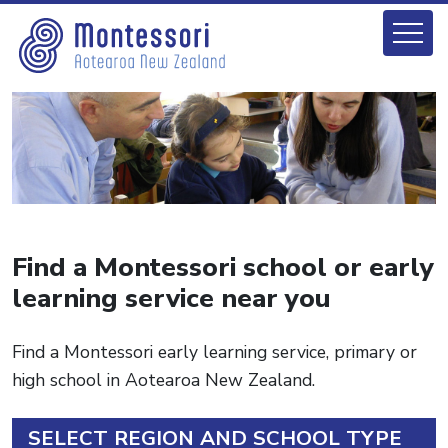
Find a Montessori school or early
learning service near you
Find a Montessori early learning service, primary or
high school in Aotearoa New Zealand.
SELECT REGION AND SCHOOL TYPE