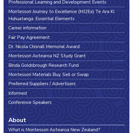
Professional Learning and Development Events
Montessori Journey to Excellence (MJ2Ex) Te Ara Ki
Huhuatanga: Essential Elements
Career information
Fair Pay Agreement
Dr. Nicola Chisnall Memorial Award
Montessori Aotearoa NZ Study Grant
Binda Goldsbrough Research Fund
Montessori Materials Buy, Sell or Swap
Preferred Suppliers / Advertisers
Informed
Conference Speakers
About
What is Montessori Aotearoa New Zealand?