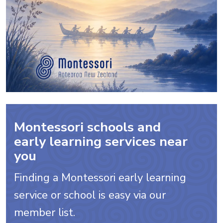
Montessori schools and
early learning services near
you
Finding a Montessori early learning
service or school is easy via our
member list.