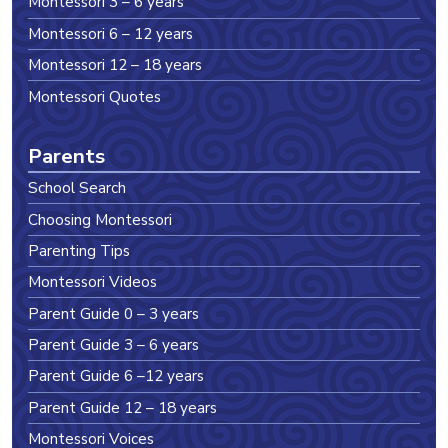
Montessori 3 – 6 years
Montessori 6 – 12 years
Montessori 12 – 18 years
Montessori Quotes
Parents
School Search
Choosing Montessori
Parenting Tips
Montessori Videos
Parent Guide 0 – 3 years
Parent Guide 3 – 6 years
Parent Guide 6 –12 years
Parent Guide 12 – 18 years
Montessori Voices