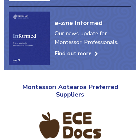
e-zine
Informed
Our news update for
Montessori Professionals.
Find out more
Montessori Aotearoa Preferred
Suppliers