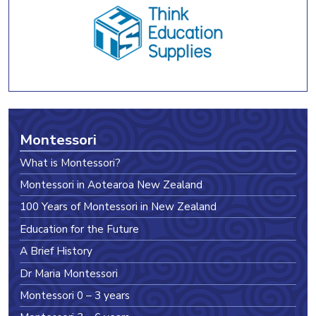
Montessori
What is Montessori?
Montessori in Aotearoa New Zealand
100 Years of Montessori in New Zealand
Education for the Future
A Brief History
Dr Maria Montessori
Montessori 0 – 3 years