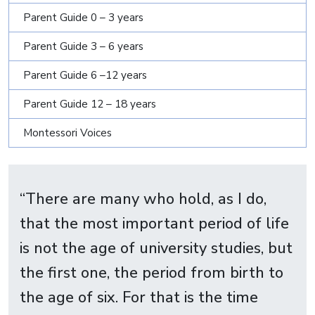
Parent Guide 0 – 3 years
Parent Guide 3 – 6 years
Parent Guide 6 –12 years
Parent Guide 12 – 18 years
Montessori Voices
“There are many who hold, as I do,
that the most important period of life
is not the age of university studies, but
the first one, the period from birth to
the age of six. For that is the time