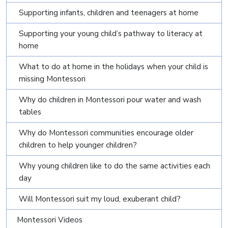
Supporting infants, children and teenagers at home
Supporting your young child’s pathway to literacy at
home
What to do at home in the holidays when your child is
missing Montessori
Why do children in Montessori pour water and wash
tables
Why do Montessori communities encourage older
children to help younger children?
Why young children like to do the same activities each
day
Will Montessori suit my loud, exuberant child?
Montessori Videos