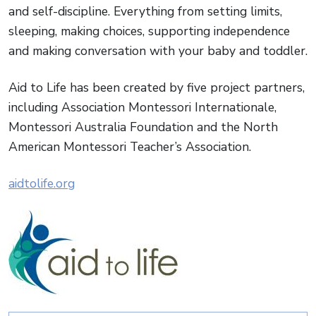
and self-discipline. Everything from setting limits,
sleeping, making choices, supporting independence
and making conversation with your baby and toddler.
Aid to Life has been created by five project partners,
including Association Montessori Internationale,
Montessori Australia Foundation and the North
American Montessori Teacher’s Association.
aidtolife.org