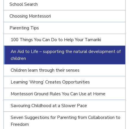
School Search
Choosing Montessori
Parenting Tips
100 Things You Can Do to Help Your Tamariki
An Aid to Life – supporting the natural development of
children
Children learn through their senses
Learning ‘Wrong’ Creates Opportunities
Montessori Ground Rules You Can Use at Home
Savouring Childhood at a Slower Pace
Seven Suggestions for Parenting from Collaboration to
Freedom