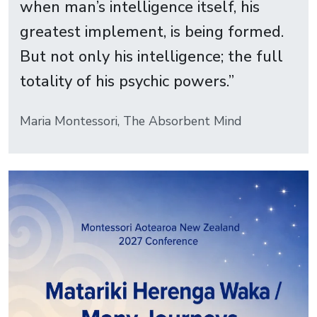
when man’s intelligence itself, his
greatest implement, is being formed.
But not only his intelligence; the full
totality of his psychic powers.”
Maria Montessori, The Absorbent Mind