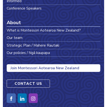
Informed
Conference Speakers
About
What is Montessori Aotearoa New Zealand?
Our team
Strategic Plan / Mahere Rautaki
Our policies / Ngā kaupapa
Join Montessori Aotearoa New Zealand
CONTACT US