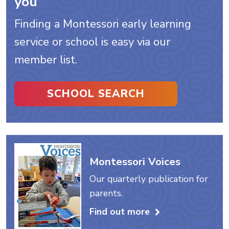
you
Finding a Montessori early learning
service or school is easy via our
member list.
SCHOOL SEARCH
Montessori Voices
Our quarterly publication for
parents.
Find out more