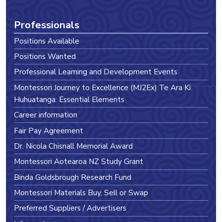
Professionals
Positions Available
Positions Wanted
Professional Learning and Development Events
Montessori Journey to Excellence (MJ2Ex) Te Ara Ki
Huhuatanga: Essential Elements
Career information
Fair Pay Agreement
Dr. Nicola Chisnall Memorial Award
Montessori Aotearoa NZ Study Grant
Binda Goldsbrough Research Fund
Montessori Materials Buy, Sell or Swap
Preferred Suppliers / Advertisers