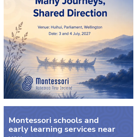
Montessori schools and
early learning services near