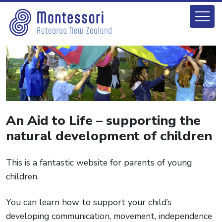
An Aid to Life – supporting the
natural development of children
This is a fantastic website for parents of young
children.
You can learn how to support your child’s
developing communication, movement, independence