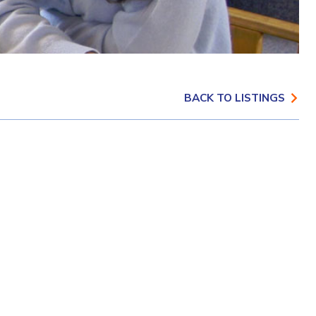
BACK TO LISTINGS