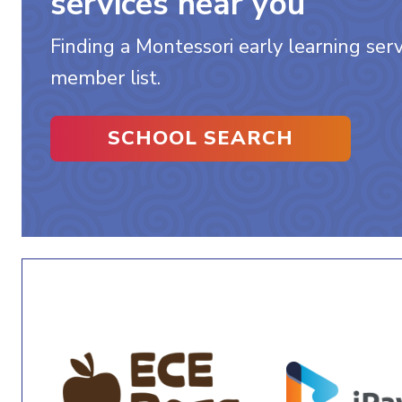
services near you
Finding a Montessori early learning servi
member list.
SCHOOL SEARCH