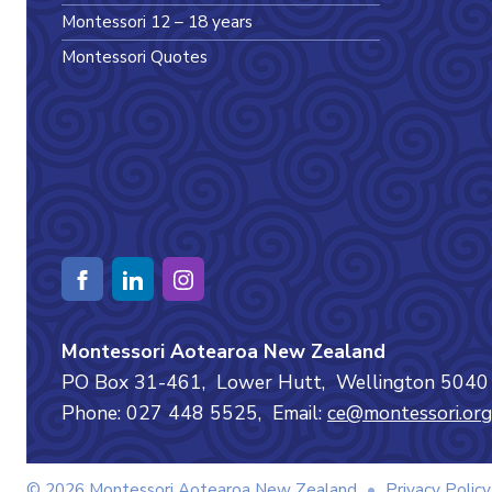
Montessori 12 – 18 years
Montessori Quotes
Montessori Aotearoa New Zealand
PO Box 31-461,
Lower Hutt,
Wellington
504
Phone: 027 448 5525,
Email:
ce@montessori.org
© 2026 Montessori Aotearoa New Zealand
•
Privacy Policy