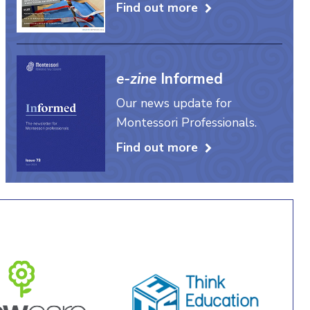
Find out more
e-zine
Informed
Our news update for
Montessori Professionals.
Find out more