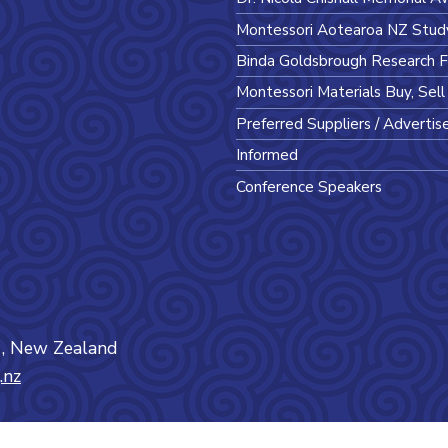
Montessori Aotearoa NZ Stud
Binda Goldsbrough Research 
Montessori Materials Buy, Sel
Preferred Suppliers / Advertis
Informed
Conference Speakers
0
, New Zealand
.nz