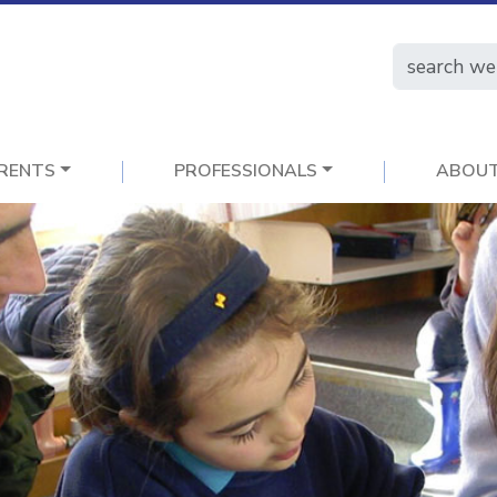
RENTS
PROFESSIONALS
ABOU