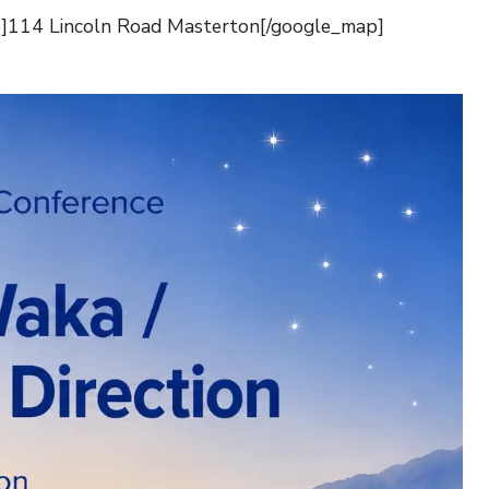
]114 Lincoln Road Masterton[/google_map]