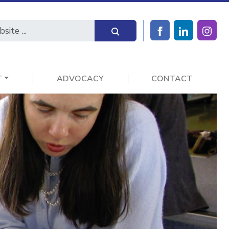
T
ADVOCACY
CONTACT