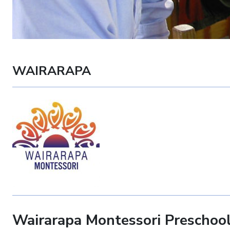
WAIRARAPA
Wairarapa Montessori Preschoo