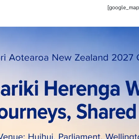
[google_map