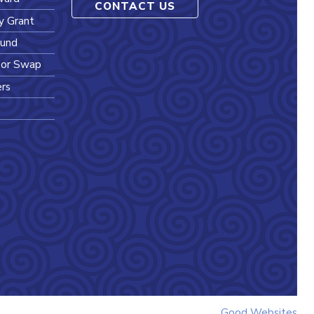
CONTACT US
y Grant
Fund
l or Swap
ers
Good Websites