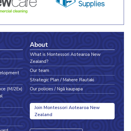
About
What is Montessori Aotearoa New
Zealand?
Our team
velopment
Strategic Plan / Mahere Rautaki
nce (MJ2Ex)
Our policies / Ngā kaupapa
al
Join Montessori Aotearoa New
Zealand
ward