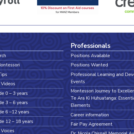
Professionals
rch
Positions Available
ontessori
Positions Wanted
Tips
Professional Learning and De
Events
 Videos
Montessori Journey to Excelle
de 0 – 3 years
Te Ara Ki Huhuatanga: Essenti
de 3 – 6 years
Elements
de 6 –12 years
Career information
de 12 – 18 years
Fair Pay Agreement
 Voices
Dr. Nicola Chisnall Memorial A