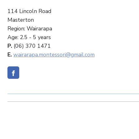
114 Lincoln Road
Masterton
Region: Wairarapa
Age: 2.5 - 5 years
P.
(06) 370 1471
E.
wairarapa.montessori@gmail.com