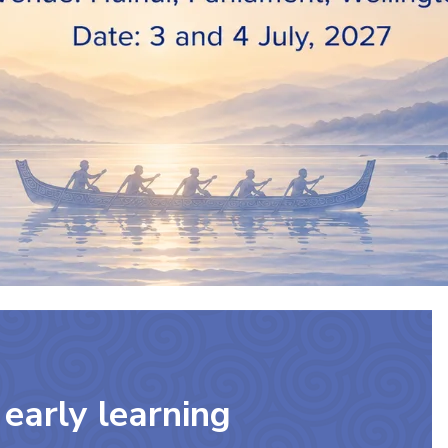
early learning