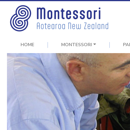
HOME
MONTESSORI
PA