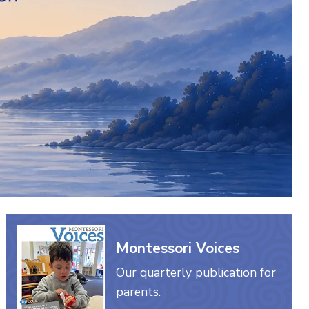
Montessori Voices
Our quarterly publication for
parents.