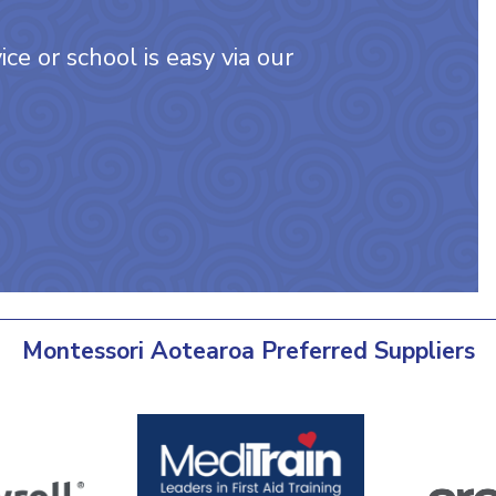
ce or school is easy via our
Montessori Aotearoa Preferred Suppliers