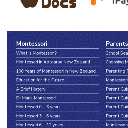
Montessori
Parents
What is Montessori?
School Sea
Montessori in Aotearoa New Zealand
Choosing M
100 Years of Montessori in New Zealand
Parenting 
Education for the Future
Montessori
A Brief History
Parent Gui
Dr Maria Montessori
Parent Gui
Montessori 0 – 3 years
Parent Gui
Montessori 3 – 6 years
Parent Gui
Montessori 6 – 12 years
Montessori