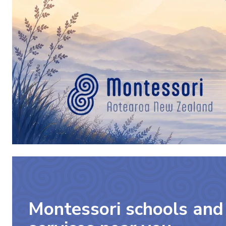
Montessori schools and 