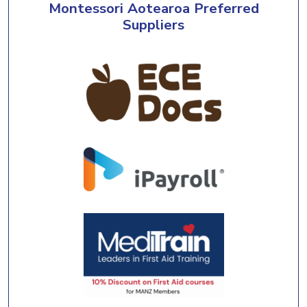
Montessori Aotearoa Preferred
Suppliers