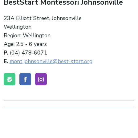
BestStart Montessori Johnsonville
23A Elliott Street, Johnsonville
Wellington
Region: Wellington
Age: 2.5 - 6 years
P.
(04) 478-6071
E.
mont.johnsonville@best-start.org