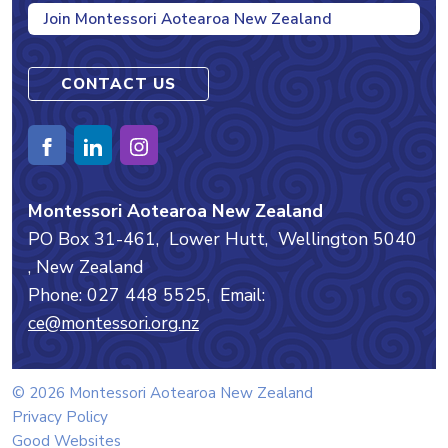
Join Montessori Aotearoa New Zealand
CONTACT US
Montessori Aotearoa New Zealand
PO Box 31-461,
Lower Hutt,
Wellington
5040
, New Zealand
Phone: 027 448 5525,
Email:
ce@montessori.org.nz
© 2026 Montessori Aotearoa New Zealand
Privacy Policy
Good Websites