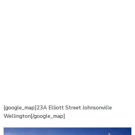
[google_map]23A Elliott Street Johnsonville
Wellington[/google_map]