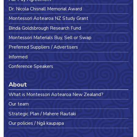
Dr. Nicola Chisnall Memorial Award
Montessori Aotearoa NZ Study Grant
Binda Goldsbrough Research Fund
Montessori Materials Buy, Sell or Swap
Preferred Suppliers / Advertisers
Informed
Conference Speakers
About
What is Montessori Aotearoa New Zealand?
Our team
Strategic Plan / Mahere Rautaki
Our policies / Ngā kaupapa