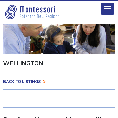
WELLINGTON
BACK TO LISTINGS