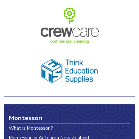
Montessori
What is Montessori?
Montessori in Aotearoa New Zealand