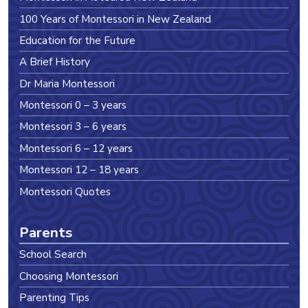
100 Years of Montessori in New Zealand
Education for the Future
A Brief History
Dr Maria Montessori
Montessori 0 – 3 years
Montessori 3 – 6 years
Montessori 6 – 12 years
Montessori 12 – 18 years
Montessori Quotes
Parents
School Search
Choosing Montessori
Parenting Tips