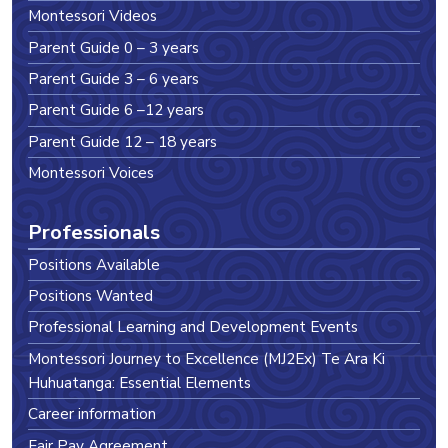
Montessori Videos
Parent Guide 0 – 3 years
Parent Guide 3 – 6 years
Parent Guide 6 –12 years
Parent Guide 12 – 18 years
Montessori Voices
Professionals
Positions Available
Positions Wanted
Professional Learning and Development Events
Montessori Journey to Excellence (MJ2Ex) Te Ara Ki
Huhuatanga: Essential Elements
Career information
Fair Pay Agreement