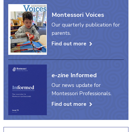
Montessori Voices
Our quarterly publication for
parents.
Find out more
e-zine
Informed
Our news update for
Montessori Professionals.
Find out more