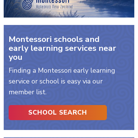
Montessori schools and
early learning services near
you
Finding a Montessori early learning
service or school is easy via our
member list.
SCHOOL SEARCH