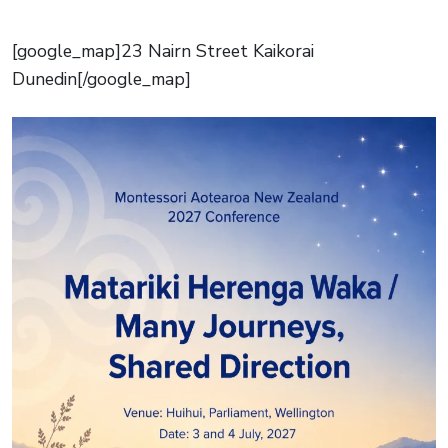
[google_map]23 Nairn Street Kaikorai
Dunedin[/google_map]