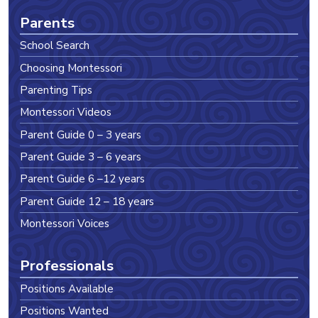
Parents
School Search
Choosing Montessori
Parenting Tips
Montessori Videos
Parent Guide 0 – 3 years
Parent Guide 3 – 6 years
Parent Guide 6 –12 years
Parent Guide 12 – 18 years
Montessori Voices
Professionals
Positions Available
Positions Wanted