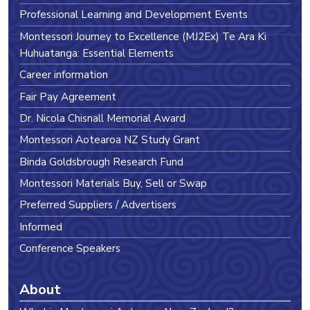
Professional Learning and Development Events
Montessori Journey to Excellence (MJ2Ex) Te Ara Ki
Huhuatanga: Essential Elements
Career information
Fair Pay Agreement
Dr. Nicola Chisnall Memorial Award
Montessori Aotearoa NZ Study Grant
Binda Goldsbrough Research Fund
Montessori Materials Buy, Sell or Swap
Preferred Suppliers / Advertisers
Informed
Conference Speakers
About