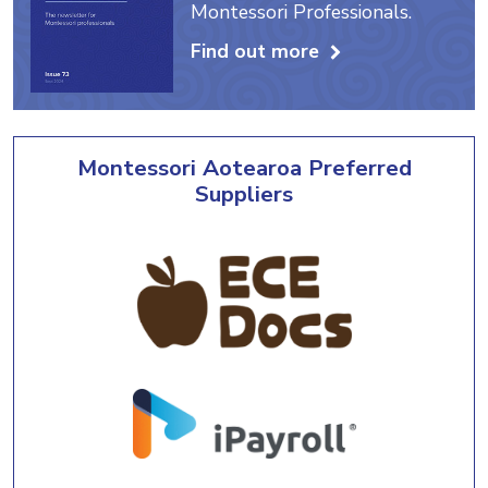
Montessori Professionals.
Find out more
Montessori Aotearoa Preferred
Suppliers