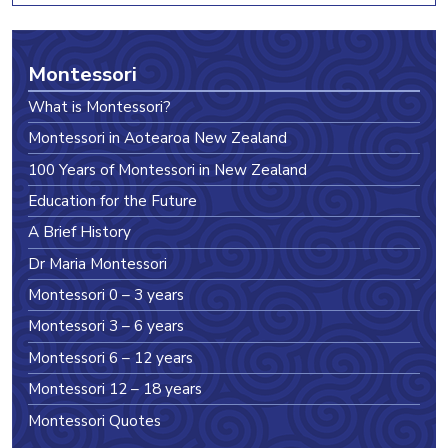
Montessori
What is Montessori?
Montessori in Aotearoa New Zealand
100 Years of Montessori in New Zealand
Education for the Future
A Brief History
Dr Maria Montessori
Montessori 0 – 3 years
Montessori 3 – 6 years
Montessori 6 – 12 years
Montessori 12 – 18 years
Montessori Quotes