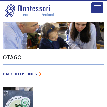
OTAGO
BACK TO LISTINGS