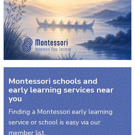
Montessori schools and
early learning services near
you
Finding a Montessori early learning
service or school is easy via our
member list.