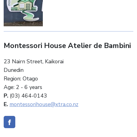
Montessori House Atelier de Bambini
23 Nairn Street, Kaikorai
Dunedin
Region: Otago
Age: 2 - 6 years
P.
(03) 464-0143
E.
montessorihouse@xtra.co.nz