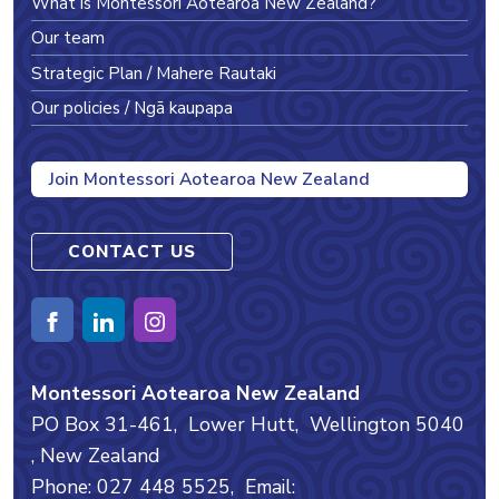
What is Montessori Aotearoa New Zealand?
Our team
Strategic Plan / Mahere Rautaki
Our policies / Ngā kaupapa
Join Montessori Aotearoa New Zealand
CONTACT US
Montessori Aotearoa New Zealand
PO Box 31-461,
Lower Hutt,
Wellington
5040
, New Zealand
Phone: 027 448 5525,
Email: