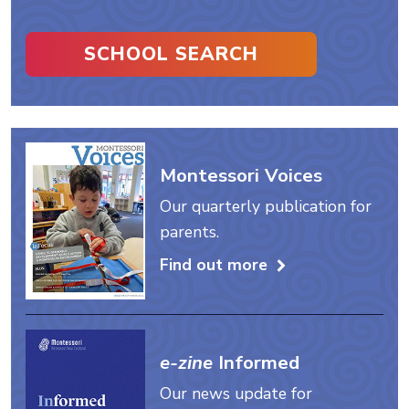
SCHOOL SEARCH
Montessori Voices
Our quarterly publication for
parents.
Find out more
e-zine
Informed
Our news update for