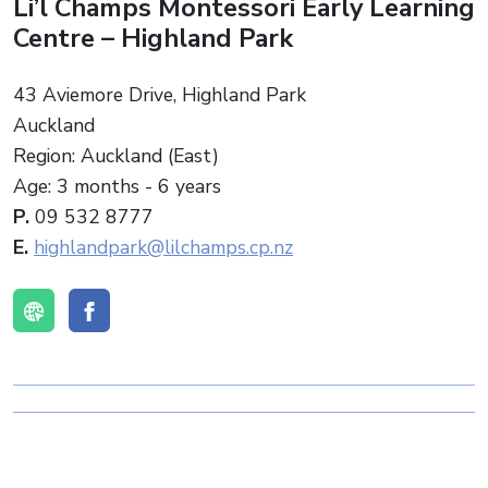
Li’l Champs Montessori Early Learning
Centre – Highland Park
43 Aviemore Drive, Highland Park
Auckland
Region: Auckland (East)
Age: 3 months - 6 years
P.
09 532 8777
E.
highlandpark@lilchamps.cp.nz