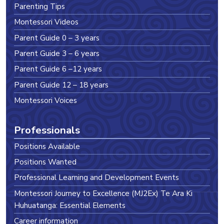
Parenting Tips
Montessori Videos
Parent Guide 0 – 3 years
Parent Guide 3 – 6 years
Parent Guide 6 –12 years
Parent Guide 12 – 18 years
Montessori Voices
Professionals
Positions Available
Positions Wanted
Professional Learning and Development Events
Montessori Journey to Excellence (MJ2Ex) Te Ara Ki
Huhuatanga: Essential Elements
Career information