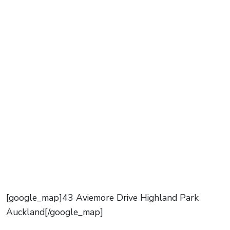
[google_map]43 Aviemore Drive Highland Park
Auckland[/google_map]