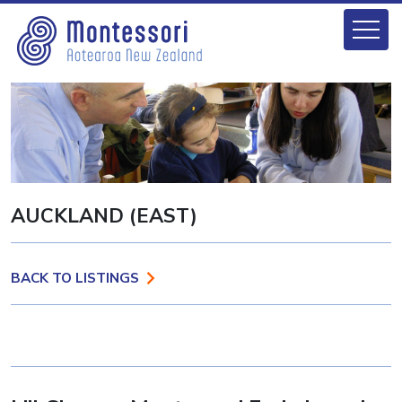
AUCKLAND (EAST)
BACK TO LISTINGS