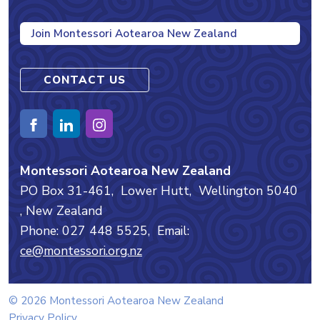
Join Montessori Aotearoa New Zealand
CONTACT US
Montessori Aotearoa New Zealand
PO Box 31-461,
Lower Hutt,
Wellington
5040
, New Zealand
Phone: 027 448 5525,
Email:
ce@montessori.org.nz
© 2026 Montessori Aotearoa New Zealand
Privacy Policy