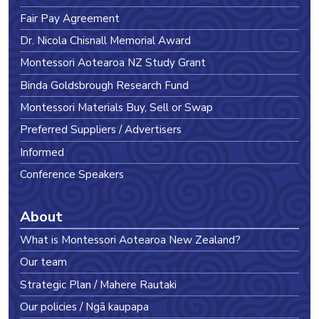
Fair Pay Agreement
Dr. Nicola Chisnall Memorial Award
Montessori Aotearoa NZ Study Grant
Binda Goldsbrough Research Fund
Montessori Materials Buy, Sell or Swap
Preferred Suppliers / Advertisers
Informed
Conference Speakers
About
What is Montessori Aotearoa New Zealand?
Our team
Strategic Plan / Mahere Rautaki
Our policies / Ngā kaupapa