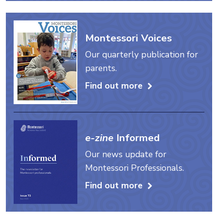
Montessori Voices
Our quarterly publication for
parents.
Find out more
e-zine
Informed
Our news update for
Montessori Professionals.
Find out more