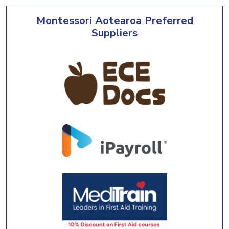
Montessori Aotearoa Preferred
Suppliers