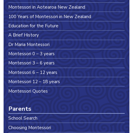
Montessori in Aotearoa New Zealand
100 Years of Montessori in New Zealand
Education for the Future
A Brief History
Dr Maria Montessori
Montessori 0 – 3 years
Montessori 3 – 6 years
Montessori 6 – 12 years
Montessori 12 – 18 years
Montessori Quotes
Parents
School Search
Choosing Montessori