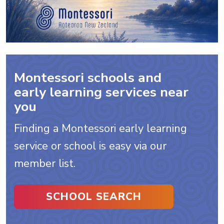
Montessori schools and
early learning services near
you
Finding a Montessori early learning
service or school is easy via our
member list.
SCHOOL SEARCH