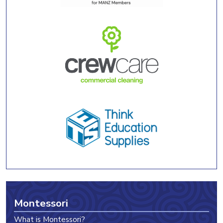
Montessori
What is Montessori?