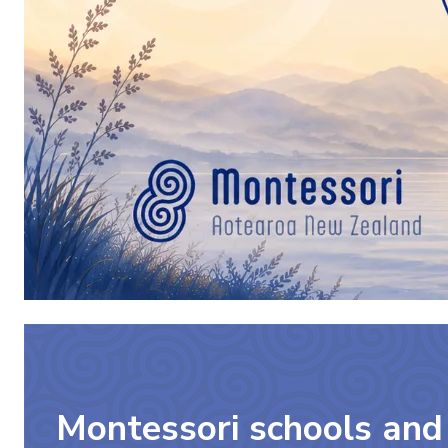
Montessori schools and 