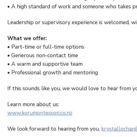
• A high standard of work and someone who takes pri
Leadership or supervisory experience is welcomed, wit
What we offer:
• Part-time or full-time options
• Generous non-contact time
• A warm and supportive team
• Professional growth and mentoring
If this sounds like you, we would love to hear from y
Learn more about us:
www.korumontessori.co.nz
We look forward to hearing from you.
krystallochan