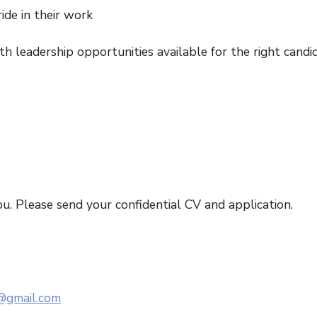
de in their work
h leadership opportunities available for the right candi
ou. Please send your confidential CV and application.
@gmail.com