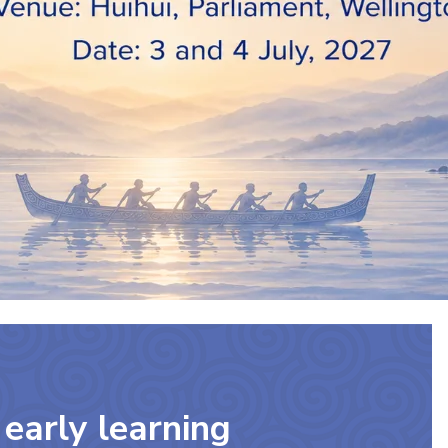
early learning