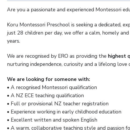
Are you a passionate and experienced Montessori edu
Koru Montessori Preschool is seeking a dedicated, exp
just 28 children per day, we offer a calm, homely an
years.
We are recognised by ERO as providing the
highest q
nurturing independence, curiosity and a lifelong love o
We are looking for someone with:
• A recognised Montessori qualification
• A NZ ECE teaching qualification
• Full or provisional NZ teacher registration
• Experience working in early childhood education
• Excellent written and spoken English
• A warm, collaborative teaching style and passion f