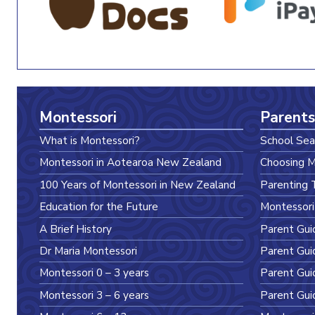
Montessori
Parents
What is Montessori?
School Sea
Montessori in Aotearoa New Zealand
Choosing M
100 Years of Montessori in New Zealand
Parenting 
Education for the Future
Montessori
A Brief History
Parent Gui
Dr Maria Montessori
Parent Gui
Montessori 0 – 3 years
Parent Gui
Montessori 3 – 6 years
Parent Gui