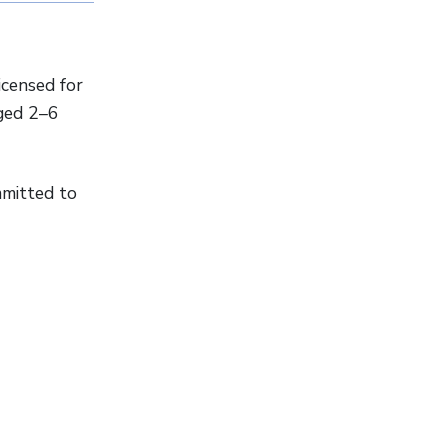
icensed for
aged 2–6
mmitted to