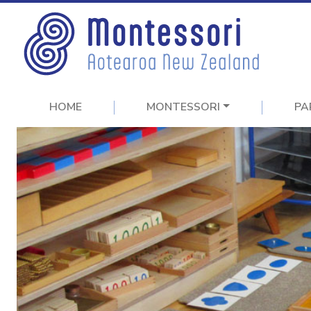
HOME
MONTESSORI
PA