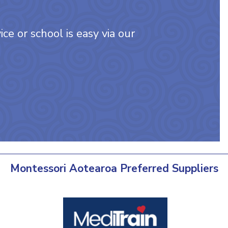
ce or school is easy via our
Montessori Aotearoa Preferred Suppliers