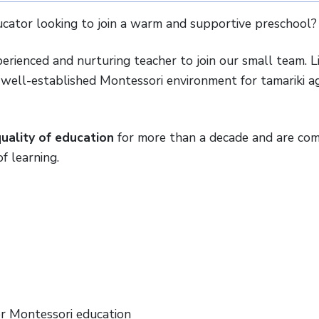
cator looking to join a warm and supportive preschool?
erienced and nurturing teacher to join our small team. L
d well-established Montessori environment for tamariki 
uality of education
for more than a decade and are co
f learning.
or Montessori education