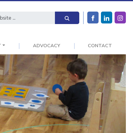
T
ADVOCACY
CONTACT