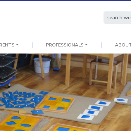
RENTS
PROFESSIONALS
ABOU