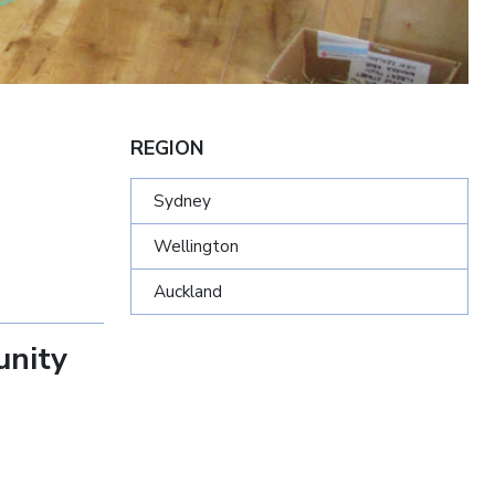
REGION
Sydney
Wellington
Auckland
unity