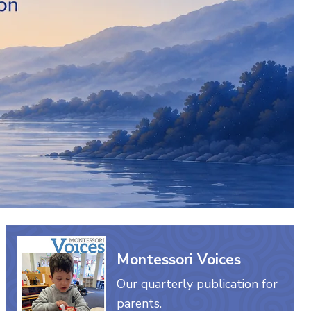
Montessori Voices
Our quarterly publication for
parents.