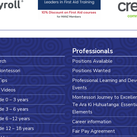
Professionals
rch
Positions Available
ontessori
Positions Wanted
Tips
Professional Learning and De
Events
 Videos
Montessori Journey to Excelle
de 0 – 3 years
Te Ara Ki Huhuatanga: Essenti
de 3 – 6 years
Elements
de 6 –12 years
Career information
de 12 – 18 years
Fair Pay Agreement