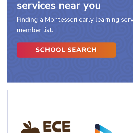
services near you
Finding a Montessori early learning servi
member list.
SCHOOL SEARCH