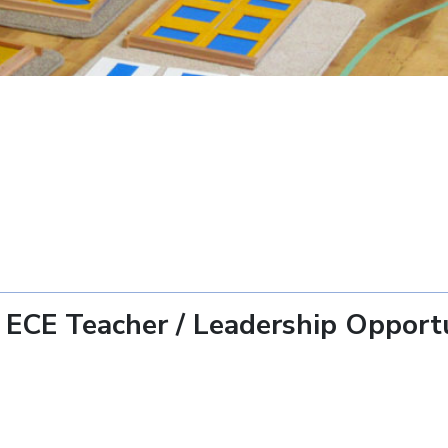
 ECE Teacher / Leadership Opport