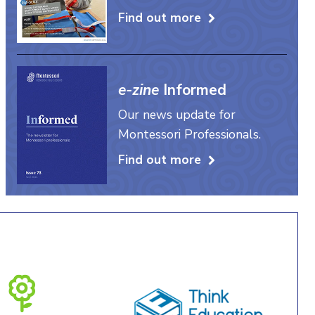
Find out more
e-zine
Informed
Our news update for
Montessori Professionals.
Find out more