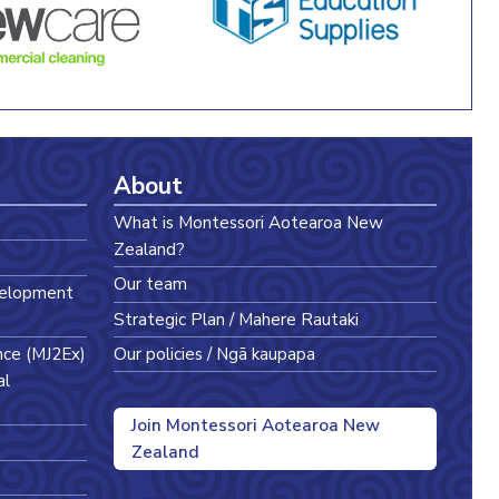
About
What is Montessori Aotearoa New
Zealand?
Our team
velopment
Strategic Plan / Mahere Rautaki
nce (MJ2Ex)
Our policies / Ngā kaupapa
al
Join Montessori Aotearoa New
Zealand