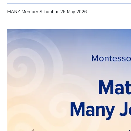
MANZ Member School • 26 May 2026