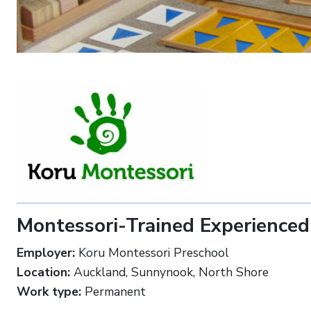
Montessori-Trained Experienced
Employer:
Koru Montessori Preschool
Location:
Auckland, Sunnynook, North Shore
Work type:
Permanent